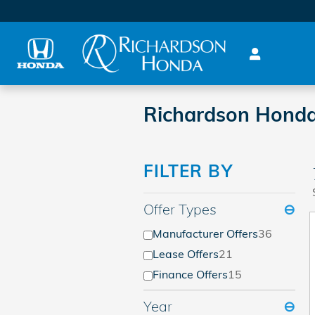
Skip to main content
Richardson Honda
FILTER BY
Offer Types
⊖
Manufacturer Offers
36
Lease Offers
21
Finance Offers
15
Year
⊖