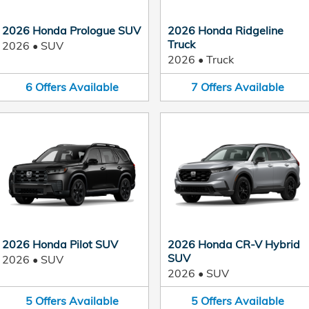
2026 Honda Prologue SUV
2026 Honda Ridgeline
Truck
2026
•
SUV
2026
•
Truck
6
Offers
Available
7
Offers
Available
2026 Honda Pilot SUV
2026 Honda CR-V Hybrid
SUV
2026
•
SUV
2026
•
SUV
5
Offers
Available
5
Offers
Available