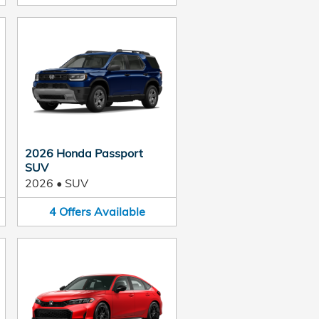
2026 Honda Passport
SUV
2026
•
SUV
4
Offers
Available