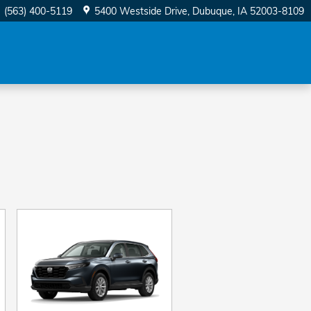
(563) 400-5119
5400 Westside Drive
Dubuque
,
IA
52003-8109