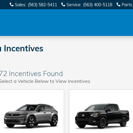
Sales
:
(563) 582-5411
Service
:
(563) 400-5118
Parts
:
 Incentives
72 Incentives Found
Select a Vehicle Below to View Incentives