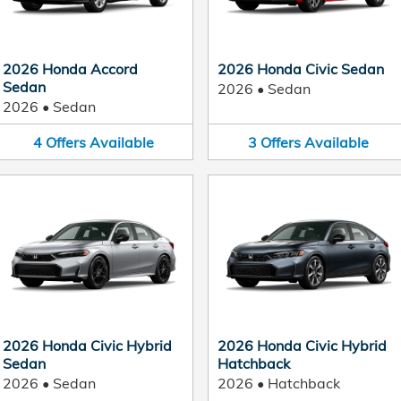
2026 Honda Accord
2026 Honda Civic Sedan
Sedan
2026
•
Sedan
2026
•
Sedan
4
Offers
Available
3
Offers
Available
2026 Honda Civic Hybrid
2026 Honda Civic Hybrid
Sedan
Hatchback
2026
•
Sedan
2026
•
Hatchback