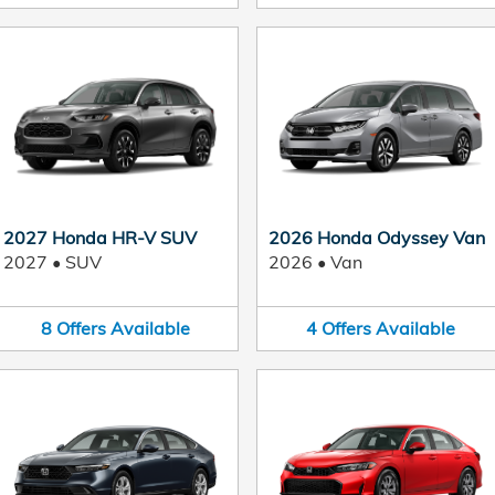
2027 Honda HR-V SUV
2026 Honda Odyssey Van
2027
•
SUV
2026
•
Van
8
Offers
Available
4
Offers
Available