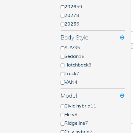
2026
59
2027
8
2025
5
Body Style
⊖
SUV
35
Sedan
18
Hatchback
8
Truck
7
VAN
4
Model
⊖
Civic hybrid
11
Hr-v
8
Ridgeline
7
Cr-v hybrid
7