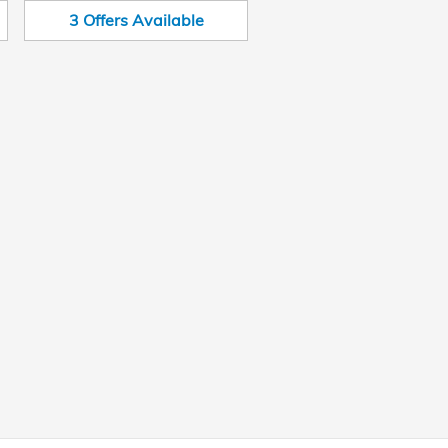
3
Offers
Available