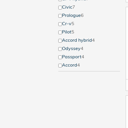
Civic
7
Prologue
6
Cr-v
5
Pilot
5
Accord hybrid
4
Odyssey
4
Passport
4
Accord
4