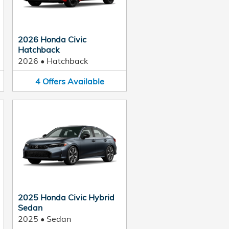
2026 Honda Civic
Hatchback
2026
•
Hatchback
4
Offers
Available
2025 Honda Civic Hybrid
Sedan
2025
•
Sedan