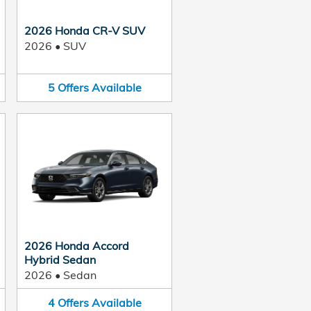
2026 Honda CR-V SUV
2026
•
SUV
5
Offers
Available
2026 Honda Accord
Hybrid Sedan
2026
•
Sedan
4
Offers
Available