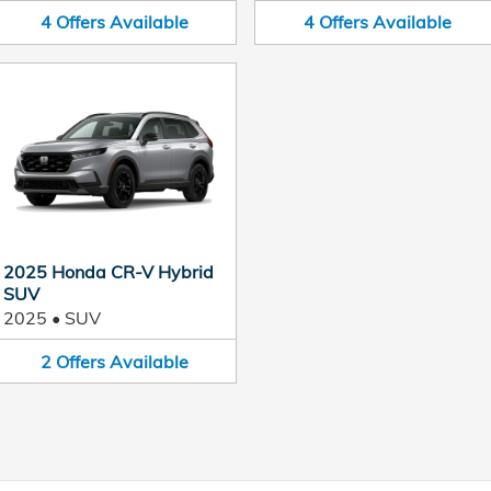
4
Offers
Available
4
Offers
Available
2025 Honda CR-V Hybrid
SUV
2025
•
SUV
2
Offers
Available