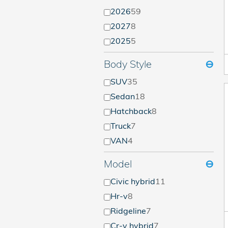
2026
59
2027
8
2025
5
Body Style
⊖
SUV
35
Sedan
18
Hatchback
8
Truck
7
VAN
4
Model
⊖
Civic hybrid
11
Hr-v
8
Ridgeline
7
Cr-v hybrid
7