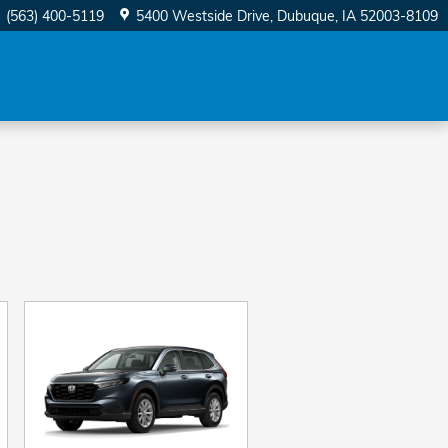
(563) 400-5119
5400 Westside Drive
Dubuque
,
IA
52003-8109