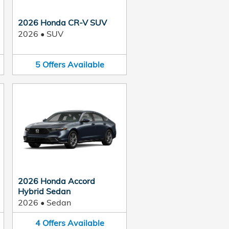
2026 Honda CR-V SUV
2026
•
SUV
5
Offers
Available
2026 Honda Accord
Hybrid Sedan
2026
•
Sedan
4
Offers
Available