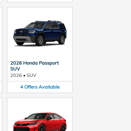
2026 Honda Passport
SUV
2026
•
SUV
4
Offers
Available