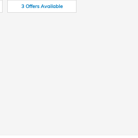
3
Offers
Available