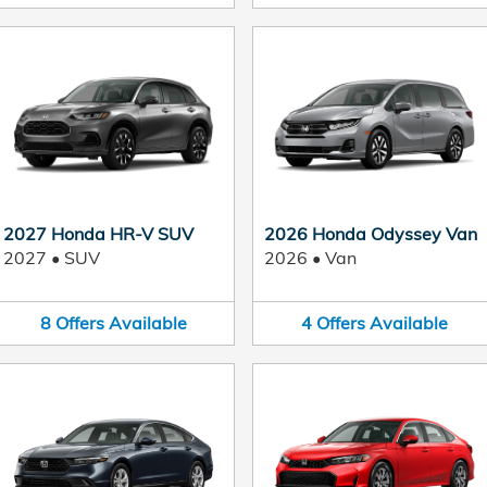
2027 Honda HR-V SUV
2026 Honda Odyssey Van
2027
•
SUV
2026
•
Van
8
Offers
Available
4
Offers
Available