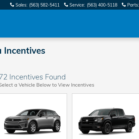
Sales
:
(563) 582-5411
Service
:
(563) 400-5118
Parts
:
 Incentives
72 Incentives Found
Select a Vehicle Below to View Incentives