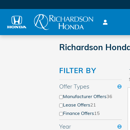
Skip to main content
Richardson Honda
FILTER BY
Offer Types
⊖
Manufacturer Offers
36
Lease Offers
21
Finance Offers
15
Year
⊖