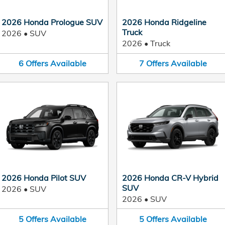
2026 Honda Prologue SUV
2026 Honda Ridgeline
Truck
2026
•
SUV
2026
•
Truck
6
Offers
Available
7
Offers
Available
2026 Honda Pilot SUV
2026 Honda CR-V Hybrid
SUV
2026
•
SUV
2026
•
SUV
5
Offers
Available
5
Offers
Available