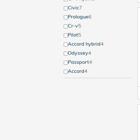
Civic
7
Prologue
6
Cr-v
5
Pilot
5
Accord hybrid
4
Odyssey
4
Passport
4
Accord
4