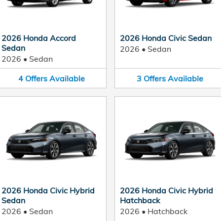
2026 Honda Accord
2026 Honda Civic Sedan
Sedan
2026
•
Sedan
2026
•
Sedan
4
Offers
Available
3
Offers
Available
2026 Honda Civic Hybrid
2026 Honda Civic Hybrid
Sedan
Hatchback
2026
•
Sedan
2026
•
Hatchback