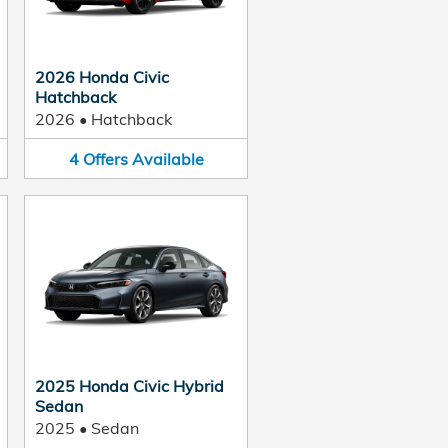
2026 Honda Civic
Hatchback
2026
•
Hatchback
4
Offers
Available
2025 Honda Civic Hybrid
Sedan
2025
•
Sedan