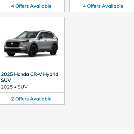
4
Offers
Available
4
Offers
Available
2025 Honda CR-V Hybrid
SUV
2025
•
SUV
2
Offers
Available