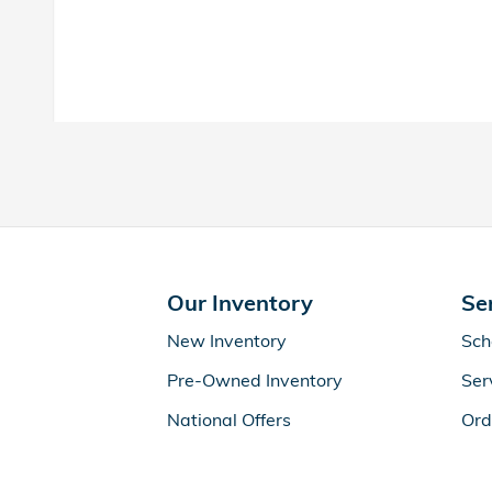
Our Inventory
Se
New Inventory
Sch
Pre-Owned Inventory
Ser
National Offers
Ord