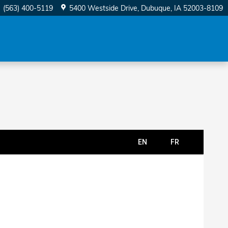
(563) 400-5119
5400 Westside Drive
Dubuque
,
IA
52003-8109