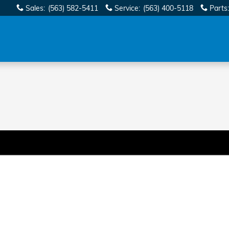
Sales
:
(563) 582-5411
Service
:
(563) 400-5118
Parts
: