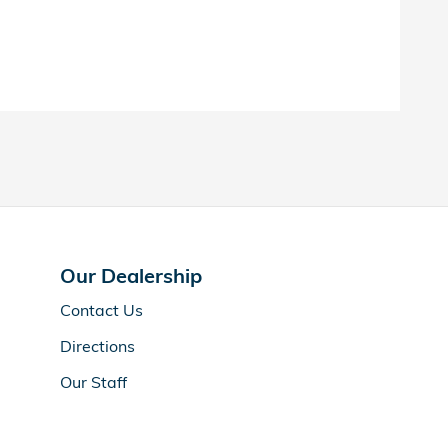
Our Dealership
Contact Us
Directions
Our Staff