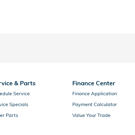
rvice & Parts
Finance Center
edule Service
Finance Application
vice Specials
Payment Calculator
er Parts
Value Your Trade