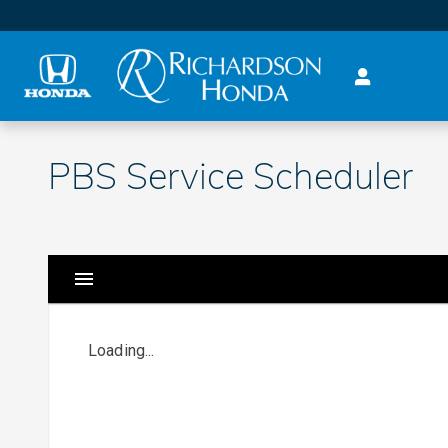
Skip to main content
PBS Service Scheduler