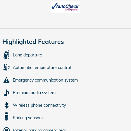
Highlighted Features
Lane departure
Automatic temperature control
Emergency communication system
Premium audio system
Wireless phone connectivity
Parking sensors
Exterior parking camera rear