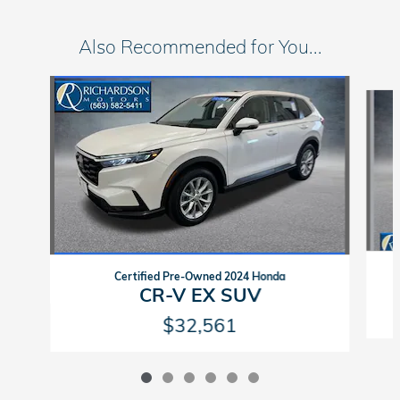
Also Recommended for You...
Slide 1 of 6
Certified Pre-Owned 2024 Honda
CR-V EX SUV
$32,561