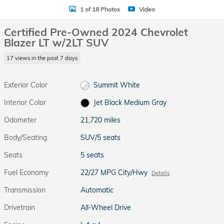
1 of 18 Photos
Video
Certified Pre-Owned 2024 Chevrolet
Blazer LT w/2LT SUV
17 views in the past 7 days
Exterior Color
Summit White
Interior Color
Jet Black Medium Gray
Odometer
21,720 miles
Body/Seating
SUV/5 seats
Seats
5 seats
Fuel Economy
22/27 MPG City/Hwy
Details
Transmission
Automatic
Drivetrain
All-Wheel Drive