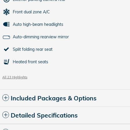
Front dual zone A/C
Auto high-beam headlights
Auto-dimming rearview mirror
Split folding rear seat
Heated front seats
All 23 Highlights
Included Packages & Options
Detailed Specifications