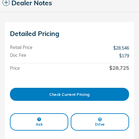
Dealer Notes
Detailed Pricing
Retail Price
$28,546
Doc Fee
$179
$28,725
Price
Check Current Pricing
Ask
Drive