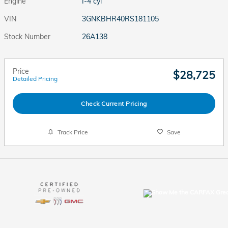
Engine
I-4 cyl
VIN
3GNKBHR40RS181105
Stock Number
26A138
Price
$28,725
Detailed Pricing
Check Current Pricing
Track Price
Save