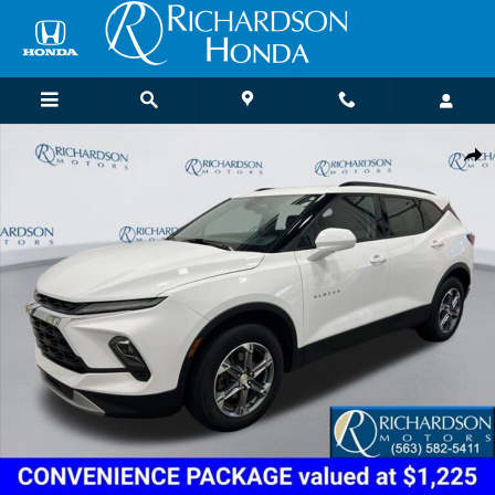
Skip to main content
Certified 2024 Chevrolet Blazer LT w/2LT SUV Photo 1 of 18
Shar