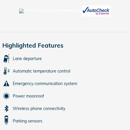
Highlighted Features
Lane departure
Automatic temperature control
Emergency communication system
Power moonroof
Wireless phone connectivity
Parking sensors