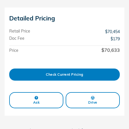
Detailed Pricing
Retail Price
$70,454
Doc Fee
$179
$70,633
Price
Check Current Pricing
Ask
Drive