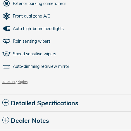
Exterior parking camera rear
Front dual zone A/C
Auto high-beam headlights
Rain sensing wipers
Speed sensitive wipers
Auto-dimming rearview mirror
All 30 Highlights
Detailed Specifications
Dealer Notes