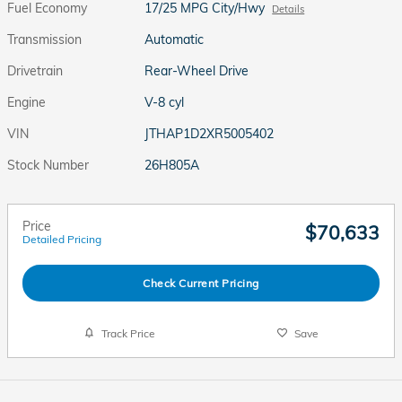
Fuel Economy
17/25 MPG City/Hwy
Details
Transmission
Automatic
Drivetrain
Rear-Wheel Drive
Engine
V-8 cyl
VIN
JTHAP1D2XR5005402
Stock Number
26H805A
Price
$70,633
Detailed Pricing
Check Current Pricing
Track Price
Save