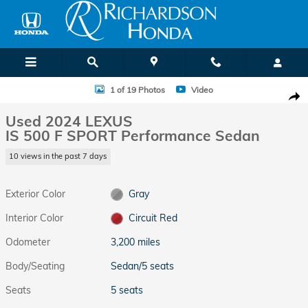
Skip to main content
Used 2024 Lexus IS 500 F SPORT Performance Sedan Photo 1 of 19
1 of 19 Photos
Video
Shar
Used 2024 LEXUS
IS 500 F SPORT Performance Sedan
10 views in the past 7 days
Exterior Color
Gray
Interior Color
Circuit Red
Odometer
3,200 miles
Body/Seating
Sedan/5 seats
Seats
5 seats