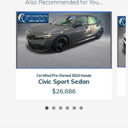
Also Recommended for You...
Slide 1 of 6
Certified Pre-Owned 2024 Honda
Civic Sport Sedan
$26,686